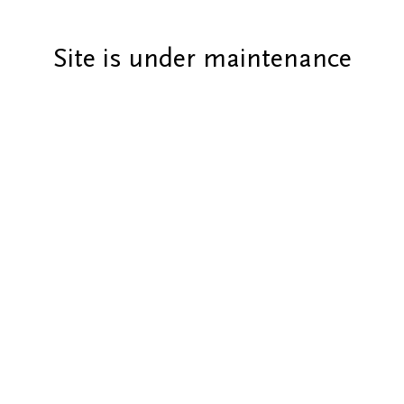
Site is under maintenance