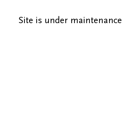
Site is under maintenance